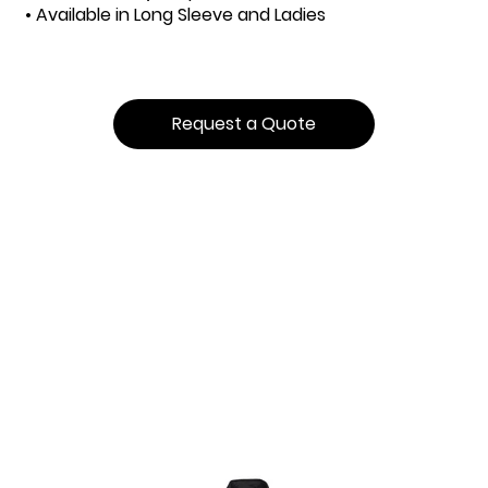
• Available in Long Sleeve and Ladies
Request a Quote