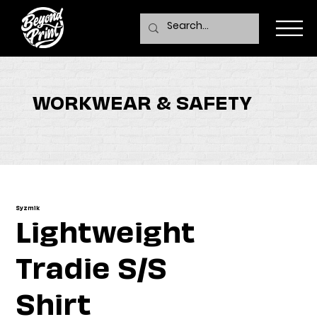
WORKWEAR & SAFETY
Syzmik
Lightweight
Tradie S/S
Shirt