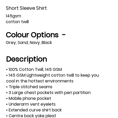
Short Sleeve Shirt
145gsm
cotton twill
Colour Options -
Grey, Sand, Navy, Black
Description
• 100% Cotton Twill, 145 GSM
• 145 GSM Lightweight cotton twill to keep you
cool in the hottest environments
• Triple stitched seams
• 3 Large chest pockets with pen partition
• Mobile phone pocket
• Underarm vent eyelets
• Extended curve shirt back
• Centre back yoke pleat