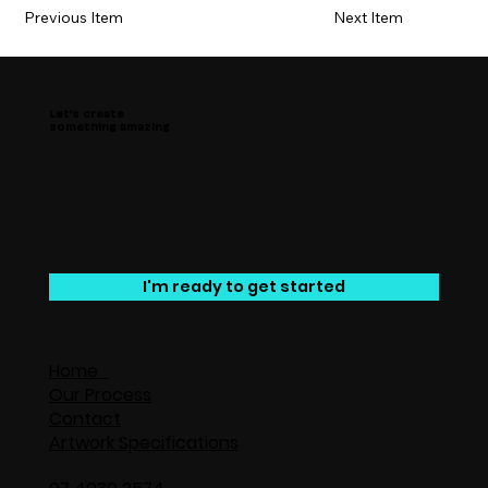
Previous Item
Next Item
Let’s create
something amazing
I'm ready to get started
Home
Our Process
Contact
Artwork Specifications