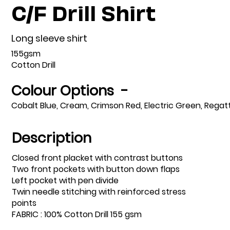
C/F Drill Shirt
Long sleeve shirt
155gsm
Cotton Drill
Colour Options -
Cobalt Blue, Cream, Crimson Red, Electric Green, Regat
Description
Closed front placket with contrast buttons
Two front pockets with button down flaps
Left pocket with pen divide
Twin needle stitching with reinforced stress
points
FABRIC : 100% Cotton Drill 155 gsm