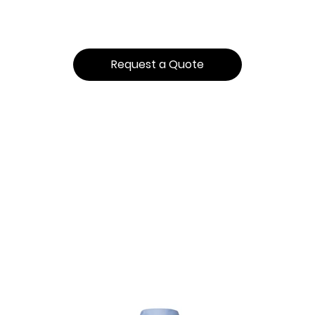
Request a Quote