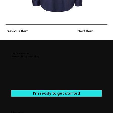
Previous Item
Next Item
Let’s create
something amazing
I'm ready to get started
Home