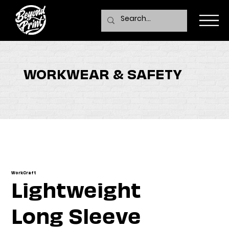
WORKWEAR & SAFETY
WorkCraft
Lightweight
Long Sleeve