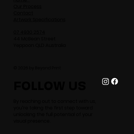
Our Process
Contact
Artwork Specifications
07 4930 2574
44 McBean Street
Yeppoon QLD Australia
© 2026 by Beyond Print
FOLLOW US
By reaching out to connect with us,
you’re taking the first step toward
unlocking the full potential of your
visual presence.