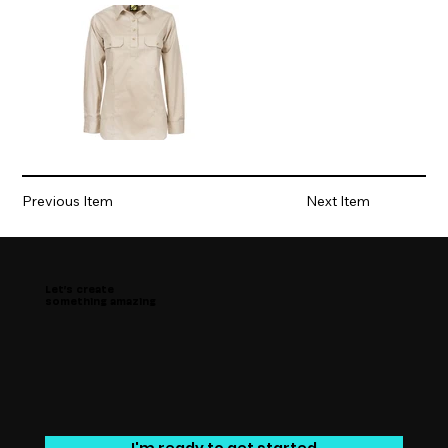
Previous Item
Next Item
Let’s create
something amazing