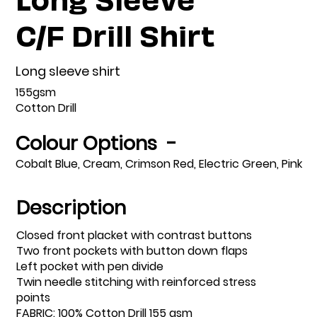
C/F Drill Shirt
Long sleeve shirt
155gsm
Cotton Drill
Colour Options -
Cobalt Blue, Cream, Crimson Red, Electric Green, Pink
Description
Closed front placket with contrast buttons
Two front pockets with button down flaps
Left pocket with pen divide
Twin needle stitching with reinforced stress
points
FABRIC: 100% Cotton Drill 155 gsm