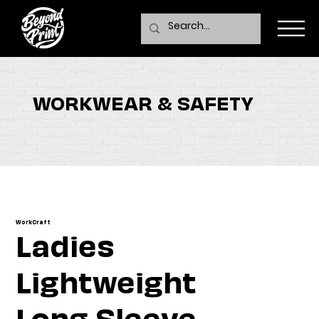
WORKWEAR & SAFETY
WorkCraft
Ladies
Lightweight
Long Sleeve