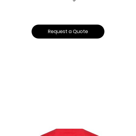
Request a Quote