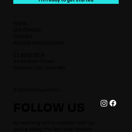
I'm ready to get started
Home
Our Process
Contact
Artwork Specifications
07 4930 2574
44 McBean Street
Yeppoon QLD Australia
© 2026 by Beyond Print
FOLLOW US
By reaching out to connect with us,
you’re taking the first step toward