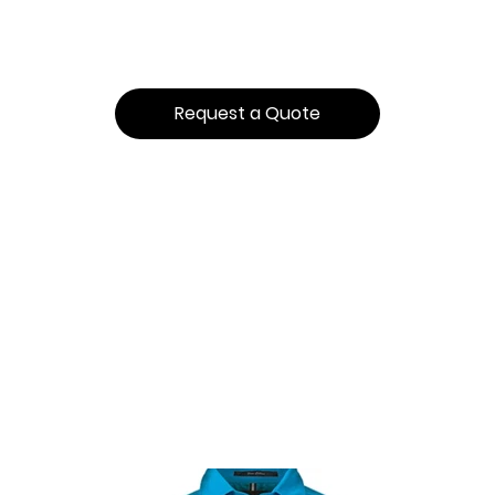
Request a Quote