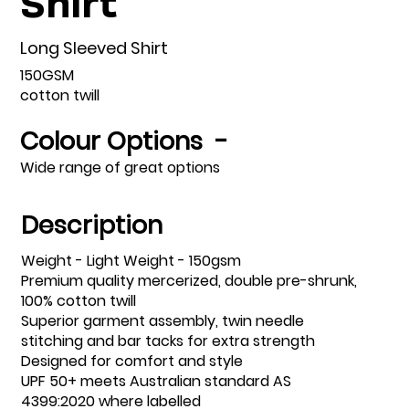
Long Sleeved Shirt
150GSM
cotton twill
Colour Options -
Wide range of great options
Description
Weight - Light Weight - 150gsm
Premium quality mercerized, double pre-shrunk,
100% cotton twill
Superior garment assembly, twin needle
stitching and bar tacks for extra strength
Designed for comfort and style
UPF 50+ meets Australian standard AS
4399:2020 where labelled