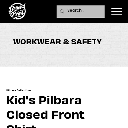
WORKWEAR & SAFETY
Pilbara Collection
Kid's Pilbara
Closed Front
Shirt