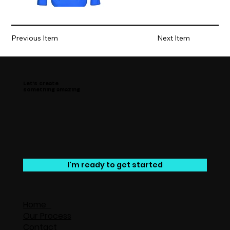
Previous Item
Next Item
Let’s create
something amazing
I'm ready to get started
Home
Our Process
Contact