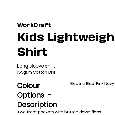
WorkCraft
Kids Lightweight
Shirt
Long sleeve shirt
155gsm Cotton Drill
Electric Blue, Pink Navy
Colour
Options -
Description
Two front pockets with button down flaps