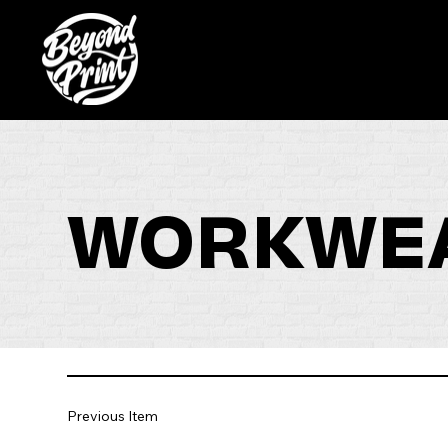
WORKWEA
Previous Item