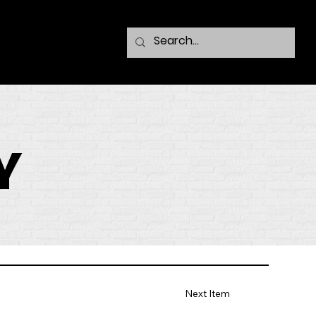
Y
Next Item