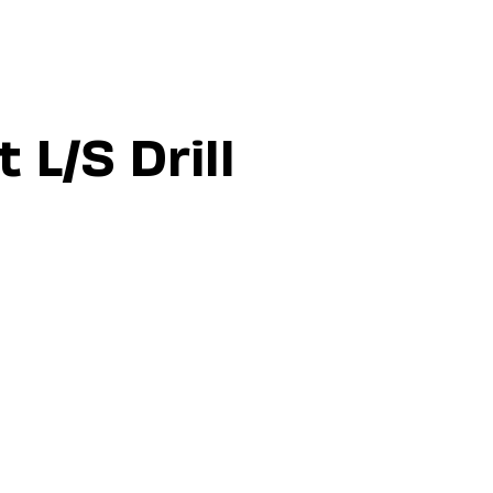
 L/S Drill