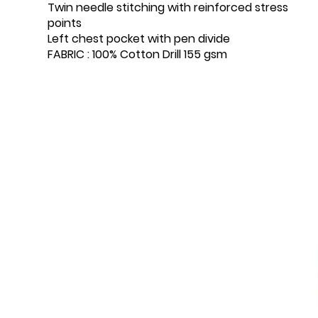
Twin needle stitching with reinforced stress
points
Left chest pocket with pen divide
FABRIC : 100% Cotton Drill 155 gsm