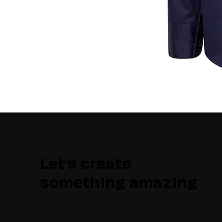
Let’s create
something amazing