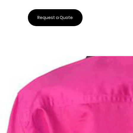
Request a Quote