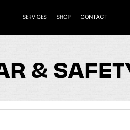
SERVICES
SHOP
CONTACT
R & SAFET