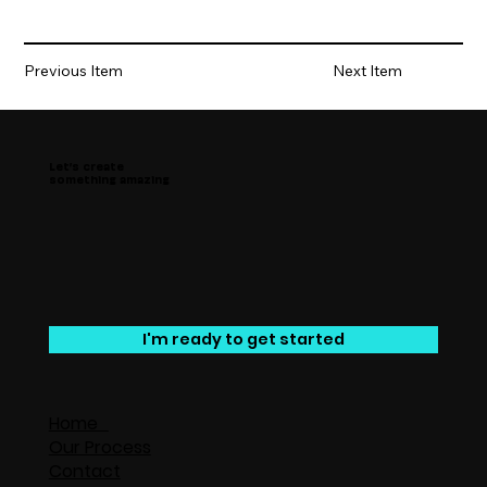
Previous Item
Next Item
Let’s create
something amazing
I'm ready to get started
Home
Our Process
Contact