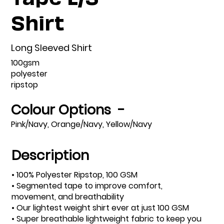
Shirt
Long Sleeved Shirt
100gsm
polyester
ripstop
Colour Options -
Pink/Navy, Orange/Navy, Yellow/Navy
Description
• 100% Polyester Ripstop, 100 GSM
• Segmented tape to improve comfort,
movement, and breathability
• Our lightest weight shirt ever at just 100 GSM
• Super breathable lightweight fabric to keep you