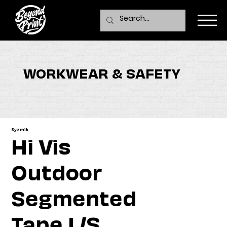
WORKWEAR & SAFETY
Syzmik
Hi Vis
Outdoor
Segmented
Tape L/S