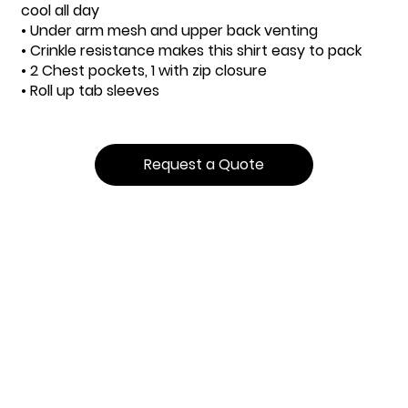
cool all day
• Under arm mesh and upper back venting
• Crinkle resistance makes this shirt easy to pack
• 2 Chest pockets, 1 with zip closure
• Roll up tab sleeves
Request a Quote