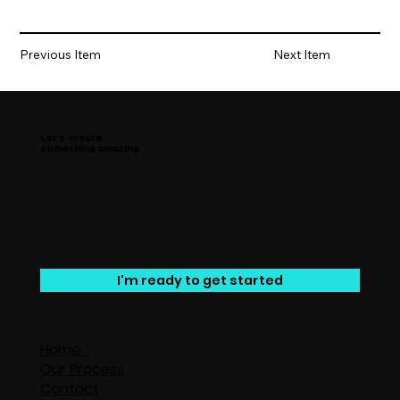
Previous Item
Next Item
Let’s create
something amazing
I'm ready to get started
Home
Our Process
Contact