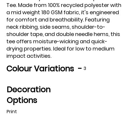
Tee. Made from 100% recycled polyester with
a mid weight 180 GSM fabric, it's engineered
for comfort and breathability. Featuring
neck ribbing, side seams, shoulder-to-
shoulder tape, and double needle hems, this
tee offers moisture-wicking and quick-
drying properties. Ideal for low to medium
impact activities.
Colour Variations -
3
Decoration
Options
Print