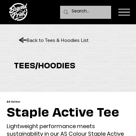
Back to Tees & Hoodies List
TEES/HOODIES
AS Colour
Staple Active Tee
Lightweight performance meets
sustainability in our AS Colour Staple Active