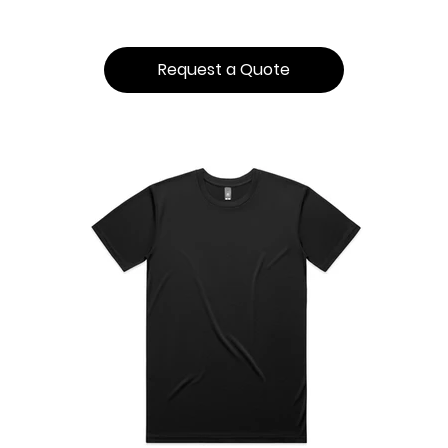
Request a Quote