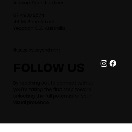
Artwork Specifications
07 4930 2574
44 McBean Street
Yeppoon QLD Australia
© 2026 by Beyond Print
FOLLOW US
By reaching out to connect with us,
you’re taking the first step toward
unlocking the full potential of your
visual presence.