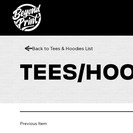
Back to Tees & Hoodies List
TEES/HO
Previous Item