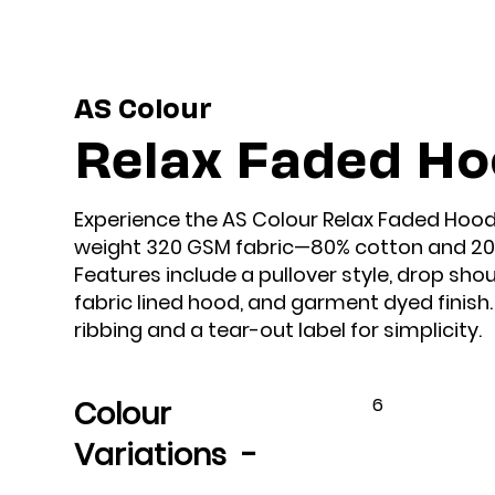
AS Colour
Relax Faded H
Experience the AS Colour Relax Faded Hood, 
weight 320 GSM fabric—80% cotton and 20%
Features include a pullover style, drop sho
fabric lined hood, and garment dyed finish
ribbing and a tear-out label for simplicity.
6
Colour
Variations -