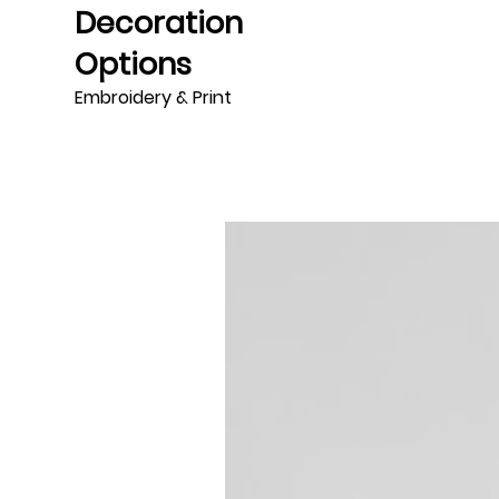
Decoration
Options
Embroidery & Print