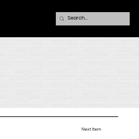
Next Item