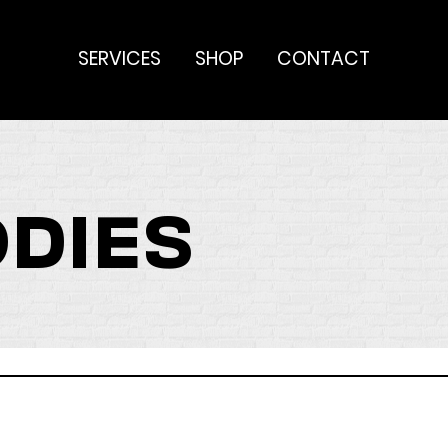
SERVICES
SHOP
CONTACT
ODIES