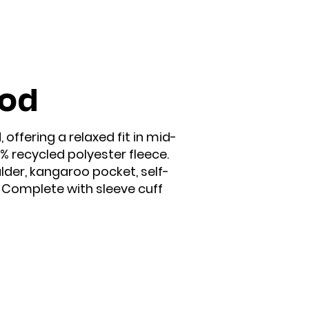
ood
offering a relaxed fit in mid-
 recycled polyester fleece.
ulder, kangaroo pocket, self-
. Complete with sleeve cuff