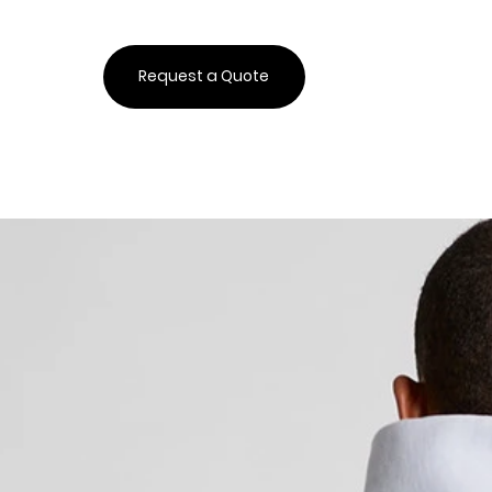
Request a Quote