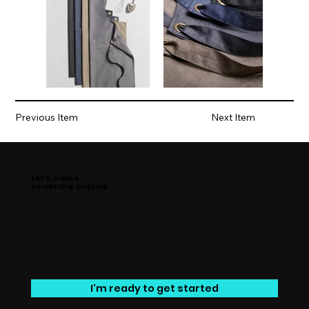
Previous Item
Next Item
Let’s create
something amazing
I'm ready to get started