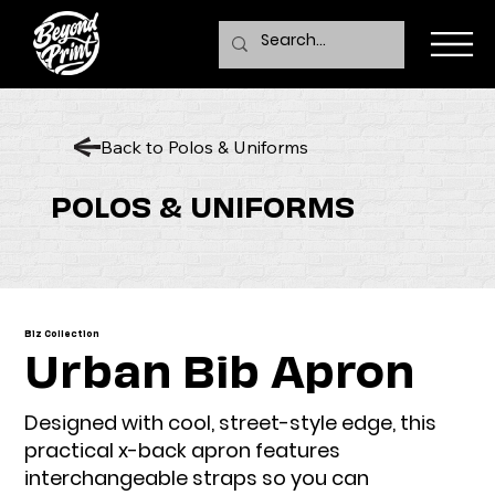
Back to Polos & Uniforms
POLOS & UNIFORMS
Biz Collection
Urban Bib Apron
Designed with cool, street-style edge, this
practical x-back apron features
interchangeable straps so you can