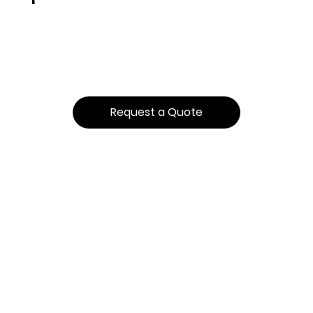
Request a Quote