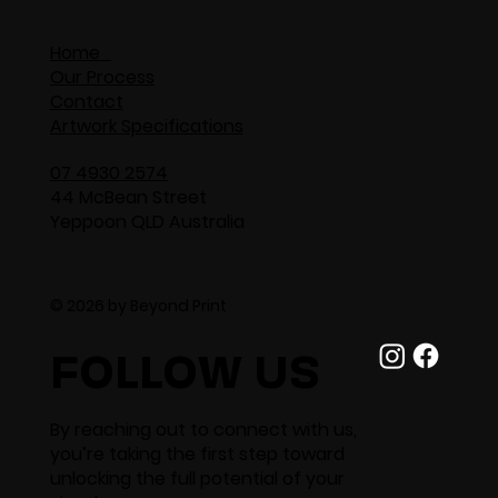
Home
Our Process
Contact
Artwork Specifications
07 4930 2574
44 McBean Street
Yeppoon QLD Australia
© 2026 by Beyond Print
FOLLOW US
By reaching out to connect with us,
you’re taking the first step toward
unlocking the full potential of your