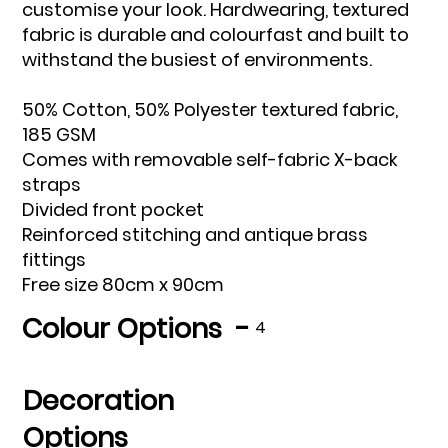
customise your look. Hardwearing, textured
fabric is durable and colourfast and built to
withstand the busiest of environments.
50% Cotton, 50% Polyester textured fabric,
185 GSM
Comes with removable self-fabric X-back
straps
Divided front pocket
Reinforced stitching and antique brass
fittings
Free size 80cm x 90cm
Colour Options -
4
Decoration
Options