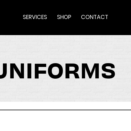
SERVICES
SHOP
CONTACT
 UNIFORMS