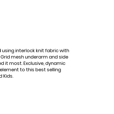
sing interlock knit fabric with
. Grid mesh underarm and side
d it most. Exclusive, dynamic
lement to this best selling
 Kids.