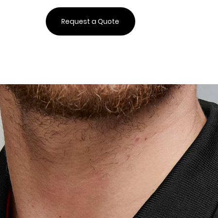
Request a Quote