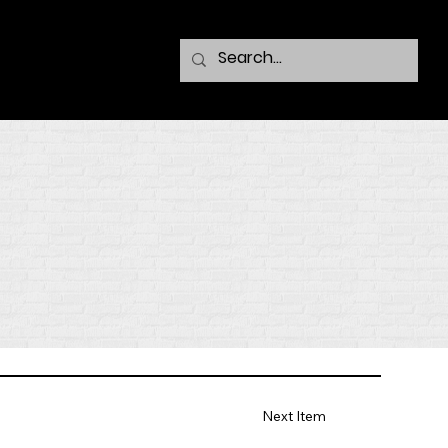
Next Item