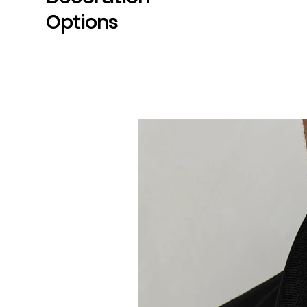
Options