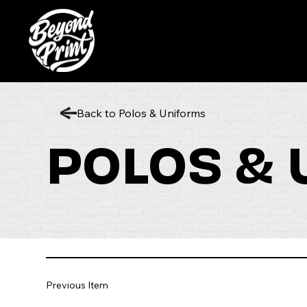
Back to Polos & Uniforms
POLOS &
Previous Item