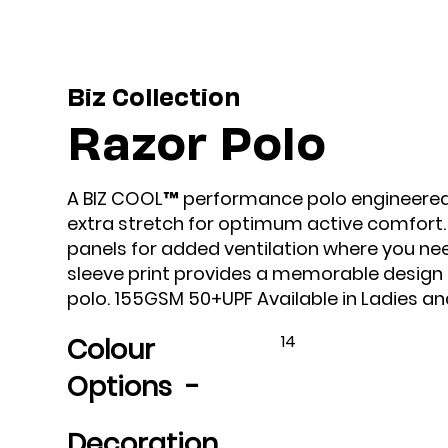
Biz Collection
Razor Polo
A BIZ COOL™ performance polo engineered u
extra stretch for optimum active comfort
panels for added ventilation where you nee
sleeve print provides a memorable design e
polo. 155GSM 50+UPF Available in Ladies and
14
Colour
Options -
Decoration