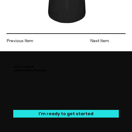
Previous Item
Next Item
Let’s create
something amazing
I'm ready to get started