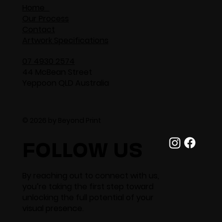
Home
Our Process
Contact
Artwork Specifications
07 4930 2574
44 McBean Street
Yeppoon QLD Australia
© 2026 by Beyond Print
FOLLOW US
By reaching out to connect with us,
you’re taking the first step toward
unlocking the full potential of your
visual presence.