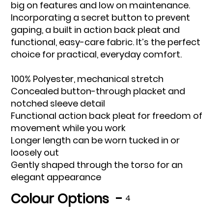
big on features and low on maintenance.
Incorporating a secret button to prevent
gaping, a built in action back pleat and
functional, easy-care fabric. It’s the perfect
choice for practical, everyday comfort.
100% Polyester, mechanical stretch
Concealed button-through placket and
notched sleeve detail
Functional action back pleat for freedom of
movement while you work
Longer length can be worn tucked in or
loosely out
Gently shaped through the torso for an
elegant appearance
Colour Options -
4