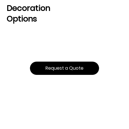
Decoration
Options
Request a Quote