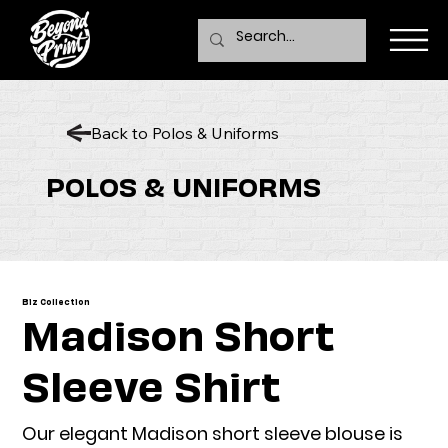
Back to Polos & Uniforms
POLOS & UNIFORMS
Biz Collection
Madison Short
Sleeve Shirt
Our elegant Madison short sleeve blouse is