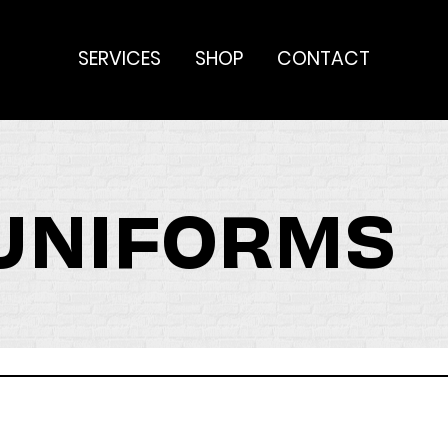
SERVICES
SHOP
CONTACT
 UNIFORMS