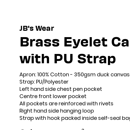
JB's Wear
Brass Eyelet C
with PU Strap
Apron: 100% Cotton - 350gsm duck canvas
Strap: PU/Polyester
Left hand side chest pen pocket
Centre front lower pocket
All pockets are reinforced with rivets
Right hand side hanging loop
Strap with hook packed inside self-seal ba