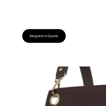
Request a Quote