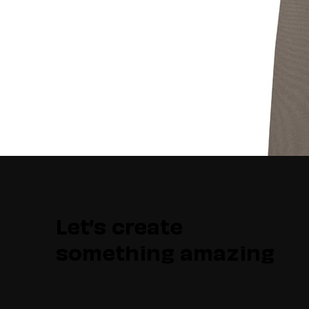
Let’s create
something amazing