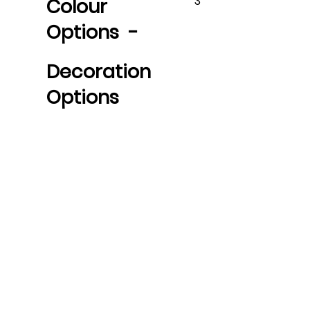
3
Colour
Options -
Decoration
Options