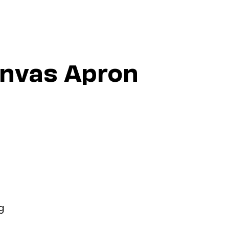
anvas Apron
g