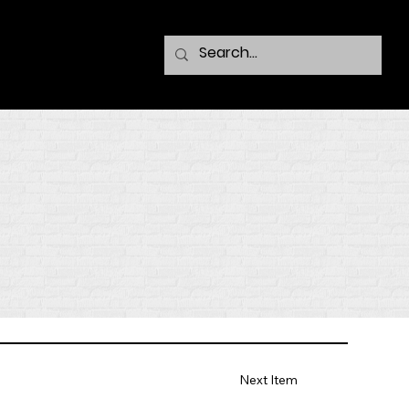
Next Item