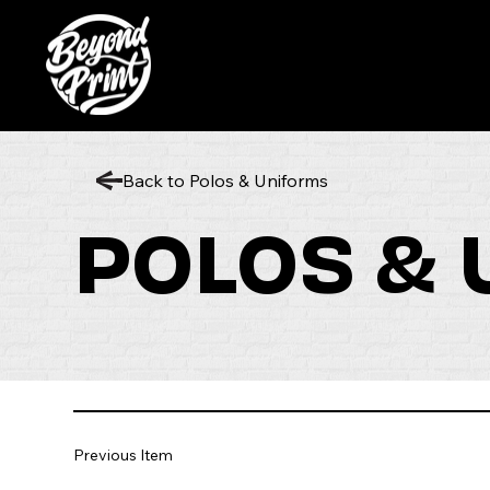
Back to Polos & Uniforms
POLOS &
Previous Item