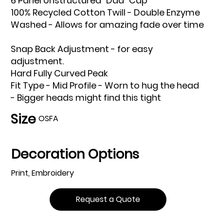
6 Panel Unstructured "Dad" Cap
100% Recycled Cotton Twill - Double Enzyme
Washed - Allows for amazing fade over time
Snap Back Adjustment - for easy
adjustment.
Hard Fully Curved Peak
Fit Type - Mid Profile - Worn to hug the head
- Bigger heads might find this tight
Size
OSFA
Decoration Options
Print, Embroidery
Request a Quote