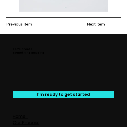
Previous Item
Next Item
Let’s create
something amazing
I'm ready to get started
Home
Our Process