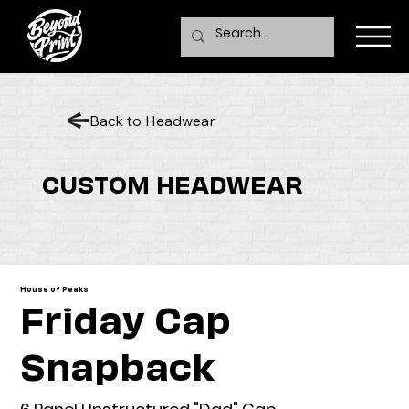
Back to Headwear
CUSTOM HEADWEAR
House of Peaks
Friday Cap
Snapback