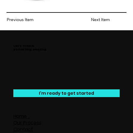
Previous Item
Next Item
Let’s create
something amazing
I'm ready to get started
Home
Our Process
Contact