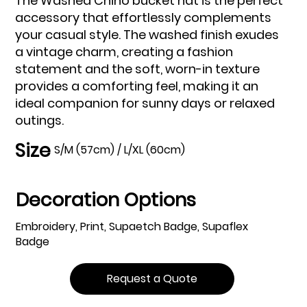
The Washed Chino bucket hat is the perfect
accessory that effortlessly complements
your casual style. The washed finish exudes
a vintage charm, creating a fashion
statement and the soft, worn-in texture
provides a comforting feel, making it an
ideal companion for sunny days or relaxed
outings.
Size
S/M (57cm) / L/XL (60cm)
Decoration Options
Embroidery, Print, Supaetch Badge, Supaflex
Badge
Request a Quote