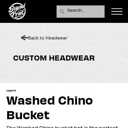
Back to Headwear
CUSTOM HEADWEAR
Legend
Washed Chino
Bucket