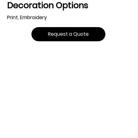
Decoration Options
Print, Embroidery
Request a Quote