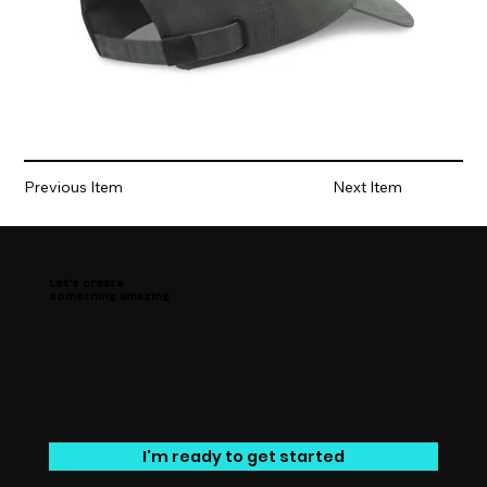
Previous Item
Next Item
Let’s create
something amazing
I'm ready to get started