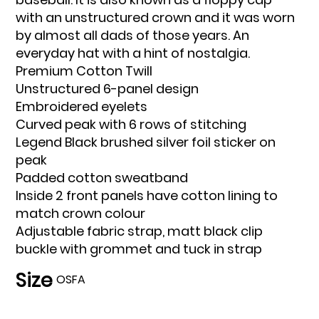
with an unstructured crown and it was worn
by almost all dads of those years. An
everyday hat with a hint of nostalgia.
Premium Cotton Twill
Unstructured 6-panel design
Embroidered eyelets
Curved peak with 6 rows of stitching
Legend Black brushed silver foil sticker on
peak
Padded cotton sweatband
Inside 2 front panels have cotton lining to
match crown colour
Adjustable fabric strap, matt black clip
buckle with grommet and tuck in strap
Size
OSFA