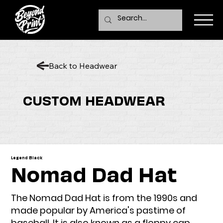
Back to Headwear
CUSTOM HEADWEAR
Legend Black
Nomad Dad Hat
The Nomad Dad Hat is from the 1990s and
made popular by America's pastime of
baseball. It is also known as a floppy cap