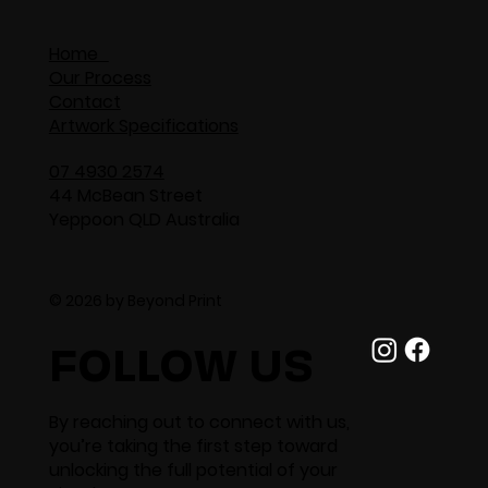
Home
Our Process
Contact
Artwork Specifications
07 4930 2574
44 McBean Street
Yeppoon QLD Australia
© 2026 by Beyond Print
FOLLOW US
By reaching out to connect with us,
you’re taking the first step toward
unlocking the full potential of your