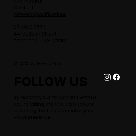
Our Process
Contact
Artwork Specifications
07 4930 2574
44 McBean Street
Yeppoon QLD Australia
© 2026 by Beyond Print
FOLLOW US
By reaching out to connect with us,
you’re taking the first step toward
unlocking the full potential of your
visual presence.