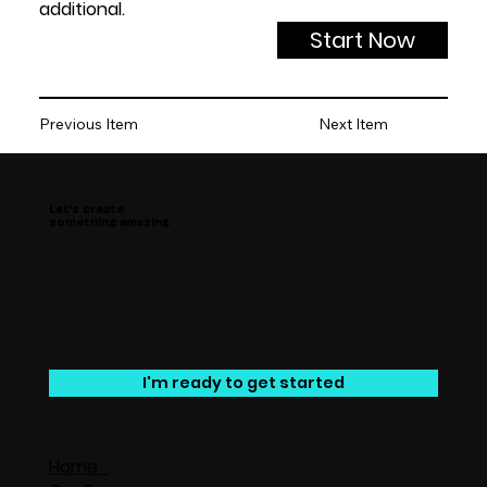
additional.
Start Now
Previous Item
Next Item
Let’s create
something amazing
I'm ready to get started
Home