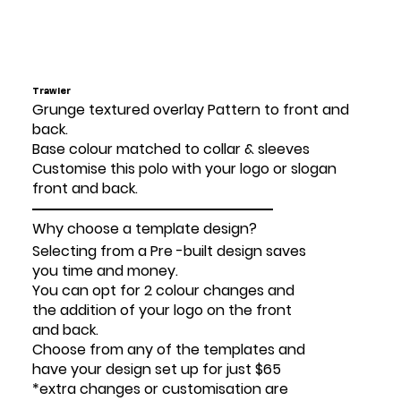
Trawler
Grunge textured overlay Pattern to front and
back.
Base colour matched to collar & sleeves
Customise this polo with your logo or slogan
front and back.
Why choose a template design?
Selecting from a Pre -built design saves
you time and money.
You can opt for 2 colour changes and
the addition of your logo on the front
and back.
Choose from any of the templates and
have your design set up for just $65
*extra changes or customisation are