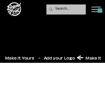
Trawler
  Make it Yours    -   Add your Logo  