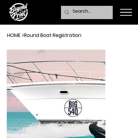
HOME
>
Round Boat Registration