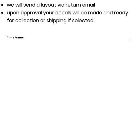
we will send a layout via return email
upon approval your decals will be made and ready
for collection or shipping if selected.
Timeframe