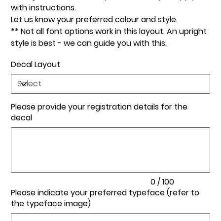
with instructions.
Let us know your preferred colour and style.
** Not all font options work in this layout. An upright
style is best - we can guide you with this.
Decal Layout
Please provide your registration details for the
decal
Up
to
100
characters.
0 / 100
Please indicate your preferred typeface (refer to
the typeface image)
Up
to