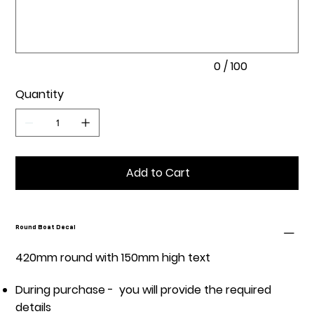
100
characters.
0 / 100
Quantity
Add to Cart
Round Boat Decal
420mm round with 150mm high text
During purchase - you will provide the required
details