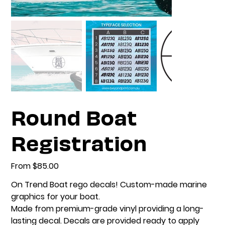
Round Boat
Registration
From
Price
$85.00
On Trend Boat rego decals! Custom-made marine
graphics for your boat.
Made from premium-grade vinyl providing a long-
lasting decal. Decals are provided ready to apply