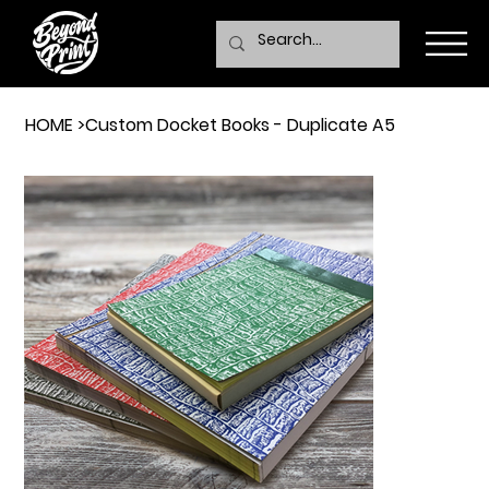
HOME
>
Custom Docket Books - Duplicate A5