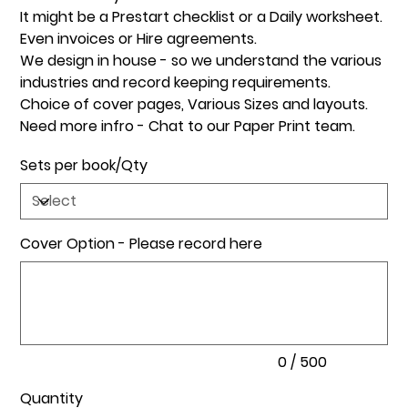
It might be a Prestart checklist or a Daily worksheet.
Even invoices or Hire agreements.
We design in house - so we understand the various
industries and record keeping requirements.
Choice of cover pages, Various Sizes and layouts.
Need more infro - Chat to our Paper Print team.
Sets per book/Qty
Cover Option - Please record here
Up
to
500
characters.
0 / 500
Quantity