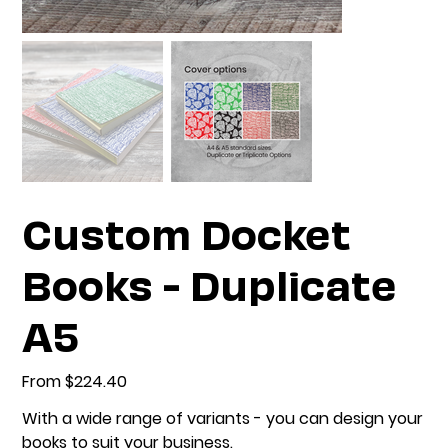
Custom Docket
Books - Duplicate
A5
From
Price
$224.40
With a wide range of variants - you can design your
books to suit your business.