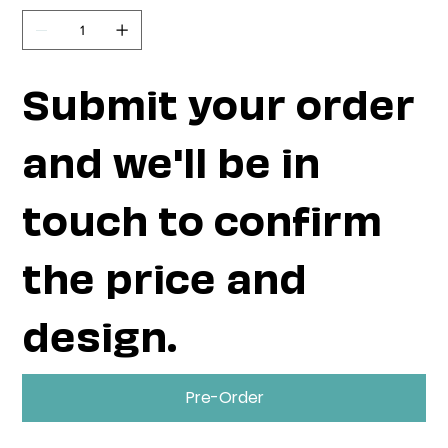
Submit your order
and we'll be in
touch to confirm
the price and
design.
Pre-Order